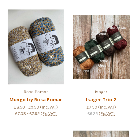
Rosa Pomar
Isager
Mungo by Rosa Pomar
Isager Trio 2
£8.50 - £9.50
(Inc. VAT)
£7.50
(Inc. VAT)
£7.08 - £7.92
(Ex. VAT)
£6.25
(Ex. VAT)