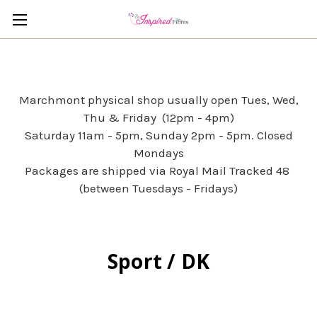
Marchmont physical shop usually open Tues, Wed,
Thu & Friday (12pm - 4pm)
Saturday 11am - 5pm, Sunday 2pm - 5pm. Closed
Mondays
Packages are shipped via Royal Mail Tracked 48
(between Tuesdays - Fridays)
Sport / DK