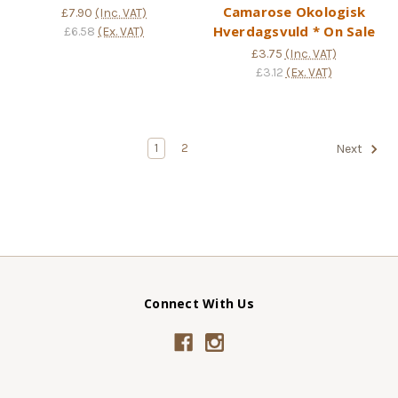
Camarose Okologisk
£7.90
(Inc. VAT)
Hverdagsvuld * On Sale
£6.58
(Ex. VAT)
£3.75
(Inc. VAT)
£3.12
(Ex. VAT)
1
2
Next
Connect With Us