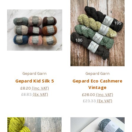
Gepard Garn
Gepard Garn
Gepard Kid Silk 5
Gepard Eco Cashmere
Vintage
£8.20
(Inc. VAT)
£6.83
(Ex. VAT)
£28.00
(Inc. VAT)
£23.33
(Ex. VAT)