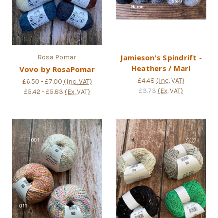
Jamieson's Spindrift -
Rosa Pomar
Heathers / Marl
Vovo by RosaPomar
£4.48
(Inc. VAT)
£6.50 - £7.00
(Inc. VAT)
£3.73
(Ex. VAT)
£5.42 - £5.83
(Ex. VAT)