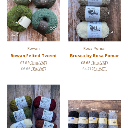
Rowan
Rosa Pomar
Rowan Felted Tweed
Brusca by Rosa Pomar
£7.99
(Inc. VAT)
£5.65
(Inc. VAT)
£6.66
(Ex. VAT)
£4.71
(Ex. VAT)