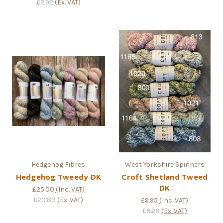
£2.92
(Ex. VAT)
Hedgehog Fibres
West Yorkshire Spinners
Hedgehog Tweedy DK
Croft Shetland Tweed
DK
£25.00
(Inc. VAT)
£20.83
(Ex. VAT)
£9.95
(Inc. VAT)
£8.29
(Ex. VAT)