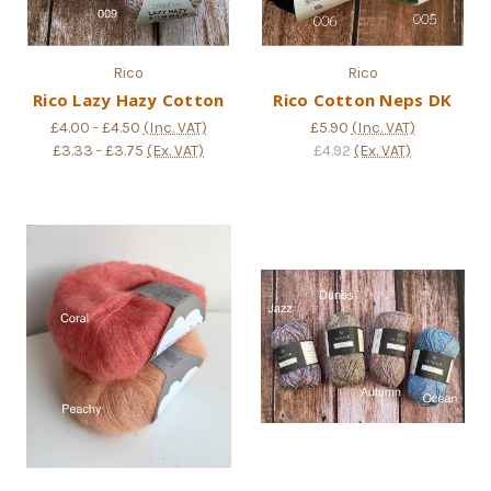
Rico
Rico
Rico Lazy Hazy Cotton
Rico Cotton Neps DK
£4.00 - £4.50
(Inc. VAT)
£5.90
(Inc. VAT)
£3.33 - £3.75
(Ex. VAT)
£4.92
(Ex. VAT)