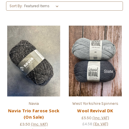
Sort By:
Navia
West Yorkshire Spinners
Navia Trio Farose Sock
Wool Revival DK
(On Sale)
£5.50
(Inc. VAT)
£4.58
(Ex. VAT)
£3.50
(Inc. VAT)