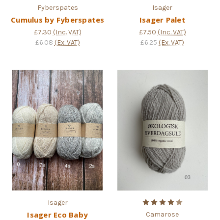
Fyberspates
Isager
Cumulus by Fyberspates
Isager Palet
£7.30
(Inc. VAT)
£7.50
(Inc. VAT)
£6.08
(Ex. VAT)
£6.25
(Ex. VAT)
Isager
Isager Eco Baby
Camarose