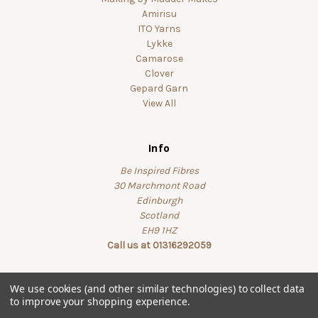
Amirisu
ITO Yarns
Lykke
Camarose
Clover
Gepard Garn
View All
Info
Be Inspired Fibres
30 Marchmont Road
Edinburgh
Scotland
EH9 1HZ
Call us at 01316292059
We use cookies (and other similar technologies) to collect data
to improve your shopping experience.