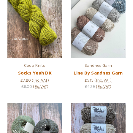
Coop Knits
Sandnes Garn
Socks Yeah DK
Line By Sandnes Garn
£7.20
(Inc. VAT)
£5.15
(Inc. VAT)
£6.00
(Ex. VAT)
£4.29
(Ex. VAT)