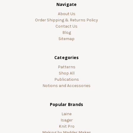
Navigate
About Us
Order Shipping & Returns Policy
Contact Us
Blog
Sitemap
Categories
Patterns
Shop All
Publications
Notions and Accessories
Popular Brands
Laine
Isager
Knit Pro
Making by Madder Makes