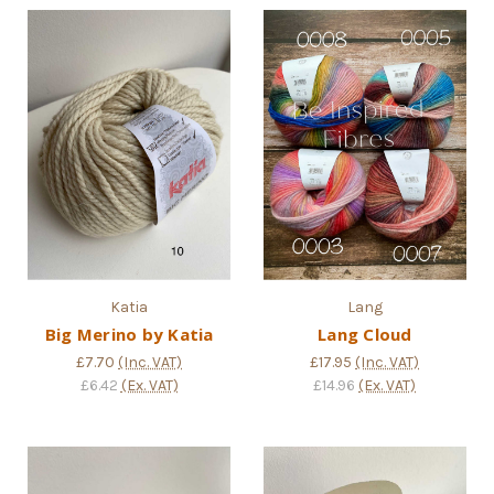
Katia
Lang
Big Merino by Katia
Lang Cloud
£7.70
(Inc. VAT)
£17.95
(Inc. VAT)
£6.42
(Ex. VAT)
£14.96
(Ex. VAT)