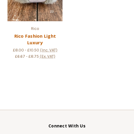
Rico
Rico Fashion Light
Luxury
£8.00 - £10.50
(Inc. VAT)
£6.67 - £8.75
(Ex. VAT)
Connect With Us