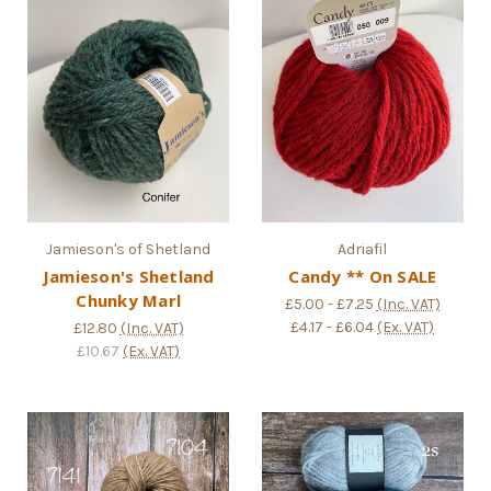
Jamieson's of Shetland
Adriafil
Jamieson's Shetland
Candy ** On SALE
Chunky Marl
£5.00 - £7.25
(Inc. VAT)
£4.17 - £6.04
(Ex. VAT)
£12.80
(Inc. VAT)
£10.67
(Ex. VAT)