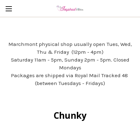
Marchmont physical shop usually open Tues, Wed,
Thu & Friday (12pm - 4pm)
Saturday 11am - 5pm, Sunday 2pm - 5pm. Closed
Mondays
Packages are shipped via Royal Mail Tracked 48
(between Tuesdays - Fridays)
Chunky