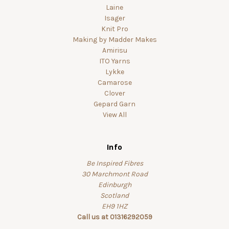
Laine
Isager
Knit Pro
Making by Madder Makes
Amirisu
ITO Yarns
Lykke
Camarose
Clover
Gepard Garn
View All
Info
Be Inspired Fibres
30 Marchmont Road
Edinburgh
Scotland
EH9 1HZ
Call us at 01316292059