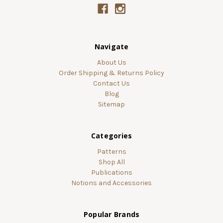
Navigate
About Us
Order Shipping & Returns Policy
Contact Us
Blog
Sitemap
Categories
Patterns
Shop All
Publications
Notions and Accessories
Popular Brands