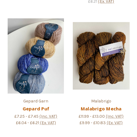
£6.21
(Ex. VAT)
Gepard Garn
Malabrigo
Gepard Puf
Malabrigo Mecha
£7.25 - £7.45
(Inc. VAT)
£11.99 - £13.00
(Inc. VAT)
£6.04 - £6.21
(Ex. VAT)
£9.99 - £10.83
(Ex. VAT)