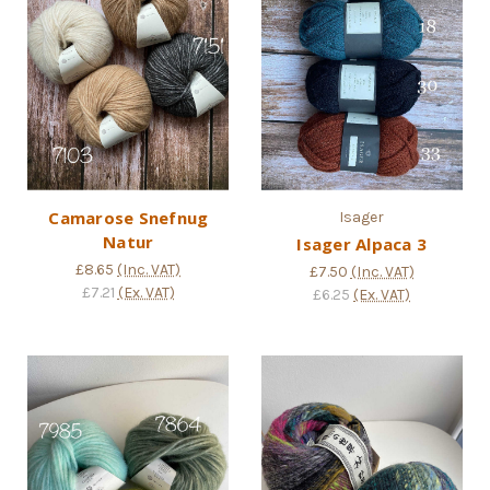
Camarose Snefnug
Isager
Natur
Isager Alpaca 3
£8.65
(Inc. VAT)
£7.50
(Inc. VAT)
£7.21
(Ex. VAT)
£6.25
(Ex. VAT)