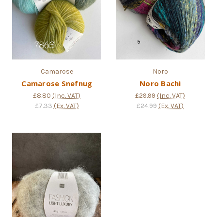
Camarose
Noro
Camarose Snefnug
Noro Bachi
£8.80
(Inc. VAT)
£29.99
(Inc. VAT)
£7.33
(Ex. VAT)
£24.99
(Ex. VAT)