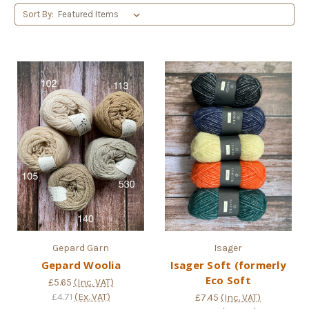
Sort By:
Gepard Garn
Isager
Gepard Woolia
Isager Soft (formerly
Eco Soft
£5.65
(Inc. VAT)
£4.71
(Ex. VAT)
£7.45
(Inc. VAT)