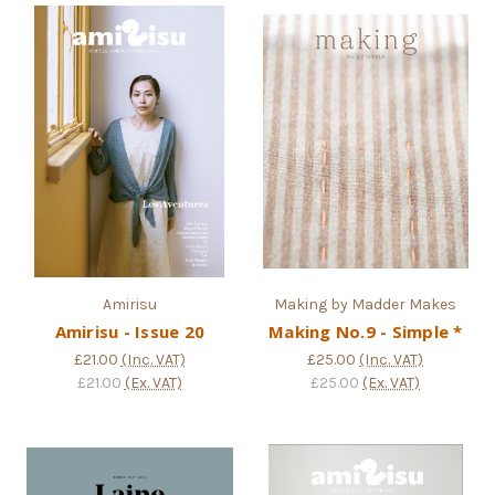
Amirisu
Making by Madder Makes
Amirisu - Issue 20
Making No.9 - Simple *
£21.00
(Inc. VAT)
£25.00
(Inc. VAT)
£21.00
(Ex. VAT)
£25.00
(Ex. VAT)