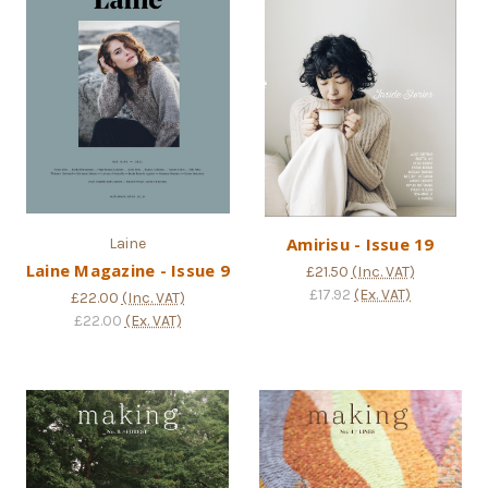
Amirisu - Issue 19
Laine
Laine Magazine - Issue 9
£21.50
(Inc. VAT)
£17.92
(Ex. VAT)
£22.00
(Inc. VAT)
£22.00
(Ex. VAT)