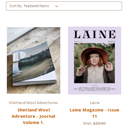
Sort By:
Shetland Wool Adventures
Laine
Shetland Wool
Laine Magazine - Issue
Adventure - Journal
11
Volume 1.
Was:
£22.00