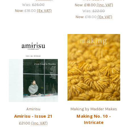
Was:
£25.00
Now:
£18.00
(Inc. VAT)
Now:
£18.00
(Ex. VAT)
Was:
£22.00
Now:
£18.00
(Ex. VAT)
Amirisu
Making by Madder Makes
Amirisu - Issue 21
Making No. 10 -
Intricate
£21.00
(Inc. VAT)