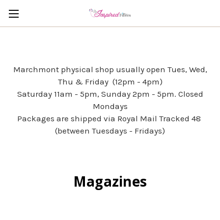
Marchmont physical shop usually open Tues, Wed,
Thu & Friday (12pm - 4pm)
Saturday 11am - 5pm, Sunday 2pm - 5pm. Closed
Mondays
Packages are shipped via Royal Mail Tracked 48
(between Tuesdays - Fridays)
Magazines