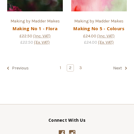
Making by Madder Makes
Making by Madder Makes
Making No 1 - Flora
Making No 5 - Colours
£22.50
(Inc. VAT)
£24.00
(Inc. VAT)
£22.50
(Ex. VAT)
£24.00
(Ex. VAT)
1
2
3
Previous
Next
Connect With Us