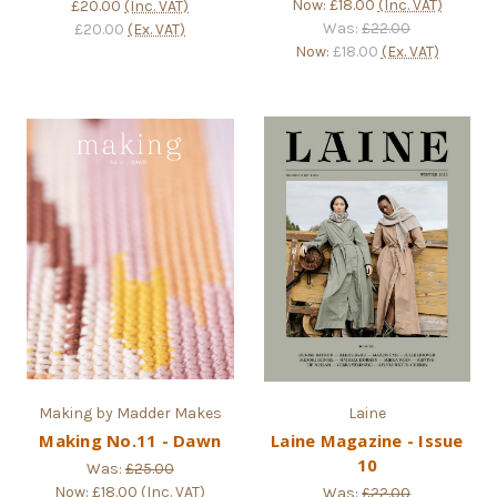
Now:
£18.00
(Inc. VAT)
£20.00
(Inc. VAT)
Was:
£22.00
£20.00
(Ex. VAT)
Now:
£18.00
(Ex. VAT)
Making by Madder Makes
Laine
Making No.11 - Dawn
Laine Magazine - Issue
10
Was:
£25.00
Now:
£18.00
(Inc. VAT)
Was:
£22.00