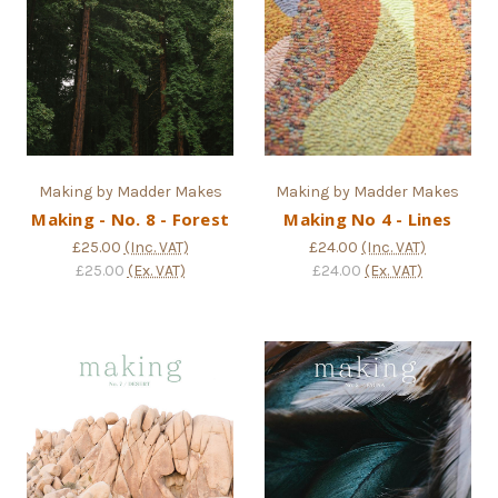
Making by Madder Makes
Making by Madder Makes
Making - No. 8 - Forest
Making No 4 - Lines
£25.00
(Inc. VAT)
£24.00
(Inc. VAT)
£25.00
(Ex. VAT)
£24.00
(Ex. VAT)