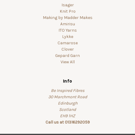
Isager
Knit Pro
Making by Madder Makes
Amirisu
ITO Yarns
Lykke
Camarose
Clover
Gepard Garn
View All
Info
Be Inspired Fibres
30 Marchmont Road
Edinburgh
Scotland
EH9 1HZ
Call us at 01316292059