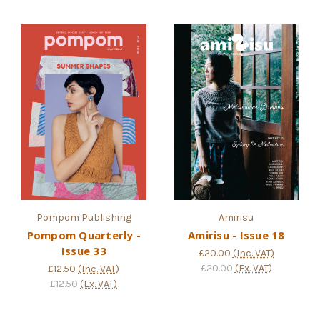
Pompom Publishing
Amirisu
Pompom Quarterly -
Amirisu - Issue 18
Issue 33
£20.00
(Inc. VAT)
£20.00
(Ex. VAT)
£12.50
(Inc. VAT)
£12.50
(Ex. VAT)