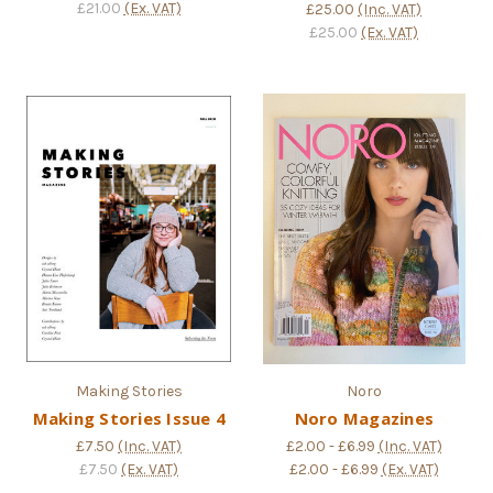
£21.00
(Ex. VAT)
£25.00
(Inc. VAT)
£25.00
(Ex. VAT)
Making Stories
Noro
Making Stories Issue 4
Noro Magazines
£7.50
(Inc. VAT)
£2.00 - £6.99
(Inc. VAT)
£7.50
(Ex. VAT)
£2.00 - £6.99
(Ex. VAT)