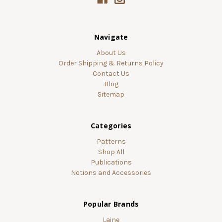
Navigate
About Us
Order Shipping & Returns Policy
Contact Us
Blog
Sitemap
Categories
Patterns
Shop All
Publications
Notions and Accessories
Popular Brands
Laine