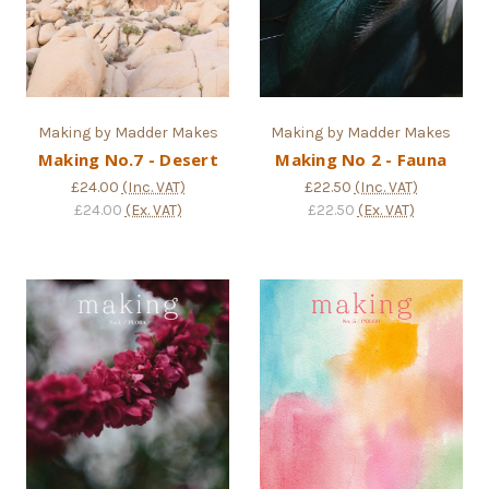
Making by Madder Makes
Making by Madder Makes
Making No.7 - Desert
Making No 2 - Fauna
£24.00
(Inc. VAT)
£22.50
(Inc. VAT)
£24.00
(Ex. VAT)
£22.50
(Ex. VAT)