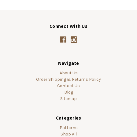
Connect With Us
Navigate
About Us
Order Shipping & Returns Policy
Contact Us
Blog
Sitemap
Categories
Patterns
Shop All