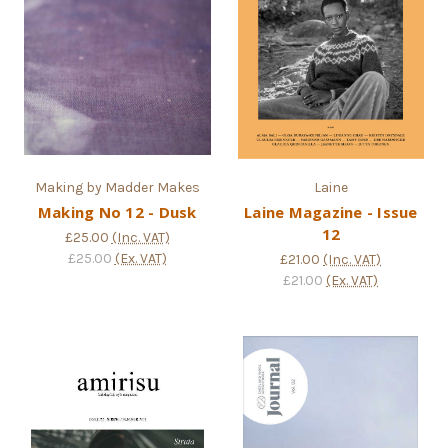
Making by Madder Makes
Laine
Making No 12 - Dusk
Laine Magazine - Issue
12
£25.00
(Inc. VAT)
£25.00
(Ex. VAT)
£21.00
(Inc. VAT)
£21.00
(Ex. VAT)