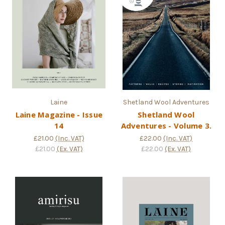
Laine
Shetland Wool Adventures
Laine Magazine - Issue
Shetland Wool
14
Adventures - Volume 3.
£21.00
(Inc. VAT)
£22.00
(Inc. VAT)
£21.00
(Ex. VAT)
£22.00
(Ex. VAT)