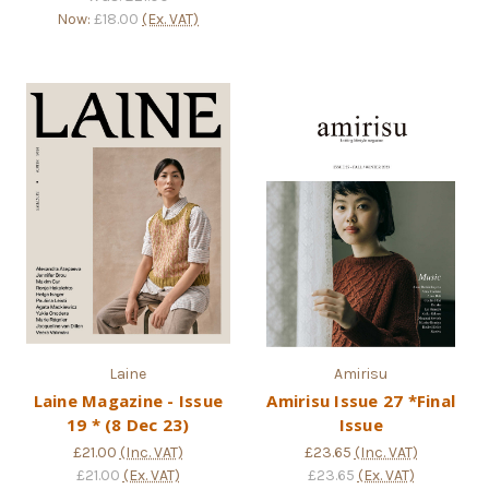
Now:
£18.00
(Ex. VAT)
Laine
Amirisu
Laine Magazine - Issue
Amirisu Issue 27 *Final
19 * (8 Dec 23)
Issue
£21.00
(Inc. VAT)
£23.65
(Inc. VAT)
£21.00
(Ex. VAT)
£23.65
(Ex. VAT)