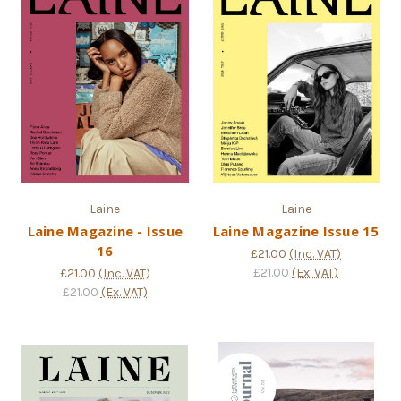
Laine
Laine
Laine Magazine - Issue
Laine Magazine Issue 15
16
£21.00
(Inc. VAT)
£21.00
(Ex. VAT)
£21.00
(Inc. VAT)
£21.00
(Ex. VAT)