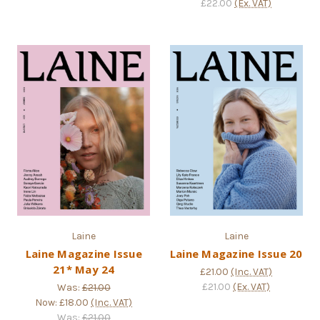
£22.00
(Ex. VAT)
Laine
Laine
Laine Magazine Issue
Laine Magazine Issue 20
21* May 24
£21.00
(Inc. VAT)
£21.00
(Ex. VAT)
Was:
£21.00
Now:
£18.00
(Inc. VAT)
Was:
£21.00