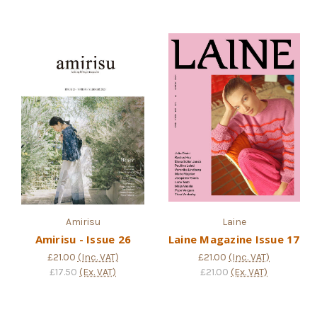
Amirisu
Laine
Amirisu - Issue 26
Laine Magazine Issue 17
£21.00
(Inc. VAT)
£21.00
(Inc. VAT)
£17.50
(Ex. VAT)
£21.00
(Ex. VAT)