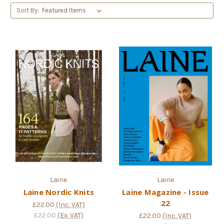
Sort By:
Laine
Laine
Laine Nordic Knits
Laine Magazine - Issue
22
£22.00
(Inc. VAT)
£22.00
(Ex. VAT)
£22.00
(Inc. VAT)