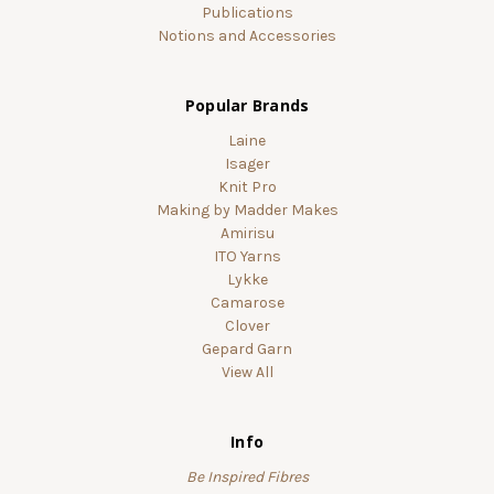
Publications
Notions and Accessories
Popular Brands
Laine
Isager
Knit Pro
Making by Madder Makes
Amirisu
ITO Yarns
Lykke
Camarose
Clover
Gepard Garn
View All
Info
Be Inspired Fibres