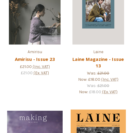
Amirisu
Laine
Amirisu - Issue 23
Laine Magazine - Issue
13
£21.00
(Inc. VAT)
£21.00
(Ex. VAT)
Was:
£21.00
Now:
£18.00
(Inc. VAT)
Was:
£21.00
Now:
£18.00
(Ex. VAT)