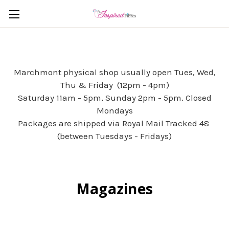
Marchmont physical shop usually open Tues, Wed,
Thu & Friday (12pm - 4pm)
Saturday 11am - 5pm, Sunday 2pm - 5pm. Closed
Mondays
Packages are shipped via Royal Mail Tracked 48
(between Tuesdays - Fridays)
Magazines