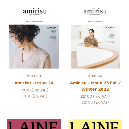
Amirisu
Amirisu
Amirisu - Issue 24
Amirisu - Issue 25 Fall /
Winter 2022
£21.00
(Inc. VAT)
£21.00
(Ex. VAT)
£21.00
(Inc. VAT)
£21.00
(Ex. VAT)