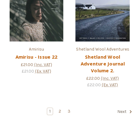
Amirisu
Shetland Wool Adventures
Amirisu - Issue 22
Shetland Wool
Adventure Journal
£21.00
(Inc. VAT)
Volume 2.
£21.00
(Ex. VAT)
£22.00
(Inc. VAT)
£22.00
(Ex. VAT)
1
2
3
Next