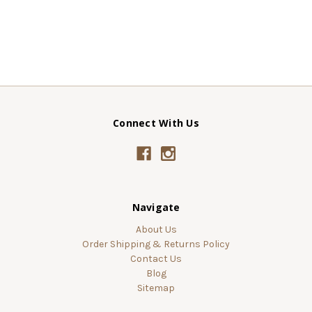
Connect With Us
Navigate
About Us
Order Shipping & Returns Policy
Contact Us
Blog
Sitemap