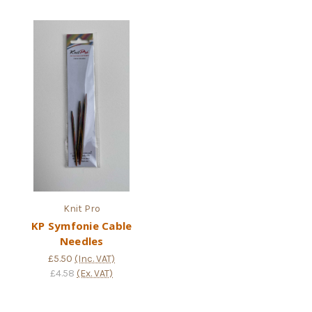
Knit Pro
KP Symfonie Cable
Needles
£5.50
(Inc. VAT)
£4.58
(Ex. VAT)