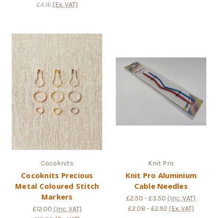
£4.16
(Ex. VAT)
Cocoknits
Knit Pro
Cocoknits Precious
Knit Pro Aluminium
Metal Coloured Stitch
Cable Needles
Markers
£2.50 - £3.50
(Inc. VAT)
£2.08 - £2.92
(Ex. VAT)
£12.00
(Inc. VAT)