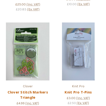
£10.00
(Ex. VAT)
£25.00
(Inc. VAT)
£20.83
(Ex. VAT)
Clover
Knit Pro
Clover Stitch Markers
Knit Pro T-Pins
Triangle
£3.00
(Inc. VAT)
£2.50
(Ex. VAT)
£4.99
(Inc. VAT)