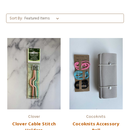
Sort By:
Clover
Cocoknits
Clover Cable Stitch
Cocoknits Accessory
Holders
Roll