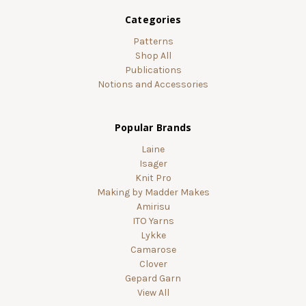
Categories
Patterns
Shop All
Publications
Notions and Accessories
Popular Brands
Laine
Isager
Knit Pro
Making by Madder Makes
Amirisu
ITO Yarns
Lykke
Camarose
Clover
Gepard Garn
View All