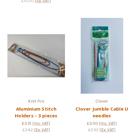
£10.00
(Ex. VAT)
Knit Pro
Clover
Aluminium Stitch
Clover Jumble Cable U
Holders - 3 pieces
needles
£3.15
(Inc. VAT)
£3.50
(Inc. VAT)
£2.62
(Ex. VAT)
£2.92
(Ex. VAT)