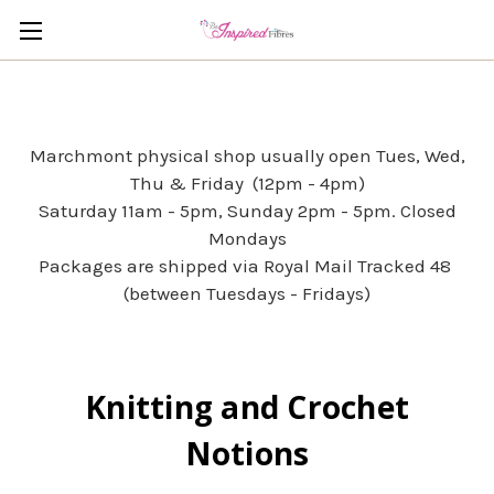
Marchmont physical shop usually open Tues, Wed,
Thu & Friday (12pm - 4pm)
Saturday 11am - 5pm, Sunday 2pm - 5pm. Closed
Mondays
Packages are shipped via Royal Mail Tracked 48
(between Tuesdays - Fridays)
Knitting and Crochet
Notions