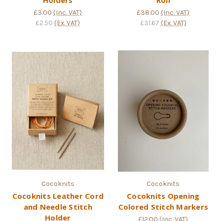
£3.00
(Inc. VAT)
£38.00
(Inc. VAT)
£2.50
(Ex. VAT)
£31.67
(Ex. VAT)
Cocoknits
Cocoknits
Cocoknits Leather Cord
Cocoknits Opening
and Needle Stitch
Colored Stitch Markers
Holder
£12.00
(Inc. VAT)